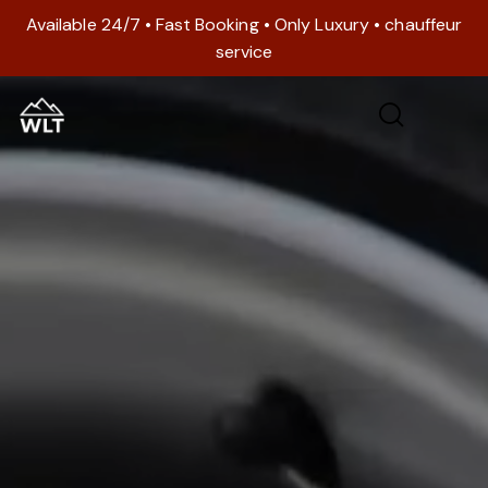
Available 24/7 • Fast Booking • Only Luxury • chauffeur
service