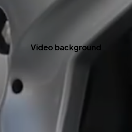
Video background